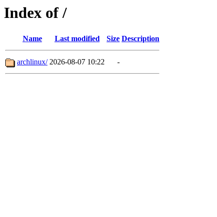
Index of /
Name
Last modified
Size
Description
archlinux/
2026-08-07 10:22
-