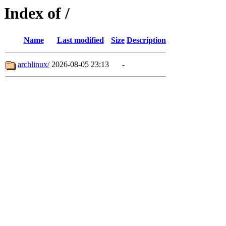
Index of /
Name
Last modified
Size
Description
archlinux/
2026-08-05 23:13
-