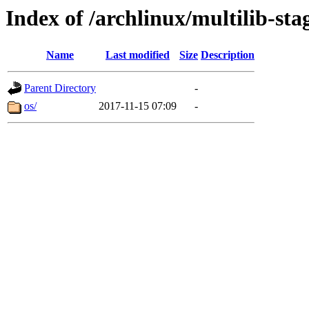
Index of /archlinux/multilib-sta
Name
Last modified
Size
Description
Parent Directory
-
os/
2017-11-15 07:09
-